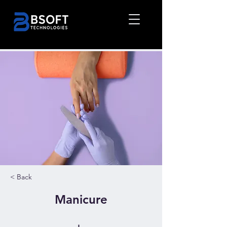
< Back
Manicure