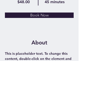
$48.00
45 minutes
Book Now
About
This is placeholder text. To change this 
content, double-click on the element and 
click Change Content. Want to view and 
manage all your collections? Click on the 
Content Manager button in the Add 
panel on the left. Here, you can make 
changes to your content, add new fields, 
create dynamic pages and more.
Previous
Next