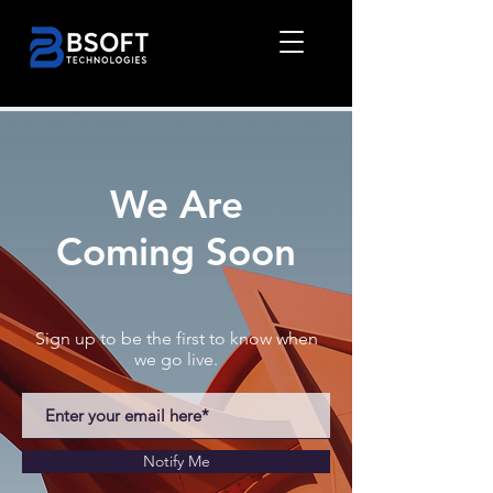
We Are
Coming Soon
Sign up to be the first to know when
we go live.
Notify Me