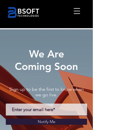
We Are
Coming Soon
Sign up to be the first to know when
we go live.
Notify Me