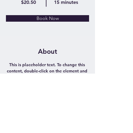
$20.50
15 minutes
Book Now
About
This is placeholder text. To change this 
content, double-click on the element and 
click Change Content. Want to view and 
manage all your collections? Click on the 
Content Manager button in the Add 
panel on the left. Here, you can make 
changes to your content, add new fields, 
create dynamic pages and more.
Previous
Next