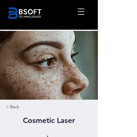
< Back
Cosmetic Laser